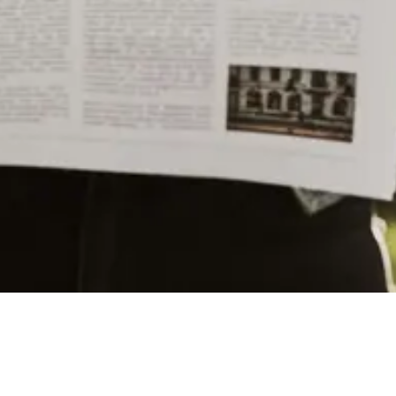
train stations such as New York City’s Grand Central
Terminal and Buffalo’s Union Station. The design of
Union Station was inspired by the Roman Renaissance
and Beaux-Arts styles of architecture, which are
characterized by their grandeur and ornate details.
CONTINUE READING
In its heyday, Union Station was a bustling
transportation hub that served as a gateway to the city
YOU MAY LIKE
for thousands of travelers every day. During World War
II, the station saw an increase in traffic as soldiers and
Exploring Colleges Near Utica: A Guide to
military personnel passed through on their way to
Higher Education Opportunities
various training facilities and military bases.
However, like many train stations across the country,
A Guide to Utica’s Holiday Events
Union Station saw a decline in passenger traffic as
automobile travel became more popular in the mid-20th
century. The station was eventually purchased by the
City of Utica in 1978, and efforts were made to restore
The History of Utica’s Saranac Brewery
and preserve the historic building.