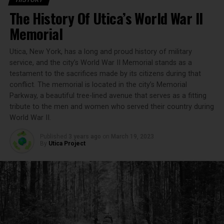
brewing. The brewery, initially called the West End
The History Of Utica’s World War II
Brewing Company, started as a small operation focusing
on traditional German brewing techniques. Francis
Memorial
Xavier Matt I brought with him the old-world brewing
traditions that would set the foundation for the
Utica, New York, has a long and proud history of military
company’s future success.
service, and the city’s World War II Memorial stands as a
testament to the sacrifices made by its citizens during that
Key Milestones in the Early Years
conflict. The memorial is located in the city’s Memorial
Parkway, a beautiful tree-lined avenue that serves as a fitting
tribute to the men and women who served their country during
1888:
The Matt Brewing Company is established.
World War II.
1890:
Introduction of Utica Club, one of the first
beers brewed by the company.
Published
3 years ago
on
March 19, 2023
By
Utica Project
1900s:
The brewery expands its operations and
distribution network.
Surviving Prohibition: Innovation and
Adaptation