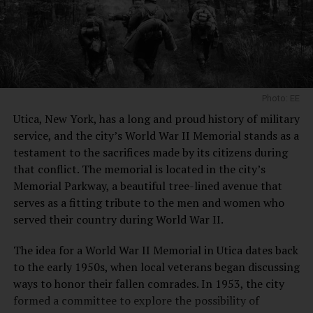
Prohibition, which lasted from 1920 to 1933, was a
challenging period for breweries across the United
States. Many were forced to shut down, but the Matt
Brewing Company managed to survive by pivoting its
business model. The company began producing soft
drinks and other non-alcoholic beverages to stay afloat
Photo: EE
during these dry years.
Utica, New York, has a long and proud history of military
Notable Adaptations
service, and the city’s World War II Memorial stands as a
testament to the sacrifices made by its citizens during
Soft Drink Production:
The brewery produced
that conflict. The memorial is located in the city’s
soft drinks under the label “Utica Club.”
Memorial Parkway, a beautiful tree-lined avenue that
serves as a fitting tribute to the men and women who
Innovative Products:
They created non-alcoholic
served their country during World War II.
malt tonics and other beverages to maintain
operations.
The idea for a World War II Memorial in Utica dates back
Post-Prohibition Era: Revival and Growth
to the early 1950s, when local veterans began discussing
ways to honor their fallen comrades. In 1953, the city
With the repeal of Prohibition in 1933, the Matt
formed a committee to explore the possibility of