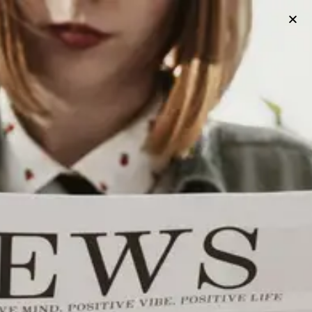
HISTORY
The History Of Utica’s Union Station
Utica, New York’s Union Station is an iconic landmark that has
been a centerpiece of the city’s transportation and social
scene for over a century. Originally built in 1914, Union Station
served as a transportation hub for the New York Central
Railroad and later Amtrak. Today, it is still in operation and
serves as a stop for Amtrak’s Adirondack, Empire Service, and
Maple Leaf routes.
Published
3 years ago
on
March 19, 2023
By
Utica Project