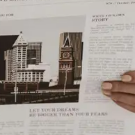
Photo: EE
Utica, New York’s Union Station is an iconic landmark
that has been a centerpiece of the city’s transportation
and social scene for over a century. Originally built in
1914, Union Station served as a transportation hub for
the New York Central Railroad and later Amtrak. Today,
it is still in operation and serves as a stop for Amtrak’s
Adirondack, Empire Service, and Maple Leaf routes.
The station was designed by the renowned architect,
Allen H. Stem, who is known for designing other notable