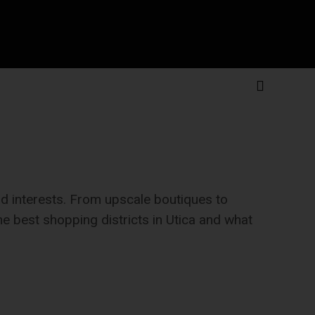
and interests. From upscale boutiques to
the best shopping districts in Utica and what