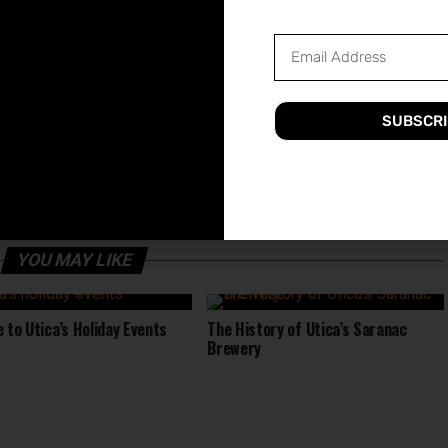
ut these top shopping destinations and discover all that
ENTERTAINMENT
FUN
GUIDE
SHOPPING
UTICA
SUBSCRI
UP NEXT
Scene
The Best Gyms And Fitness Centers In
Utica
YOU MAY LIKE
e to Utica’s Holiday Events
The History of Utica’s Saranac
Brewery