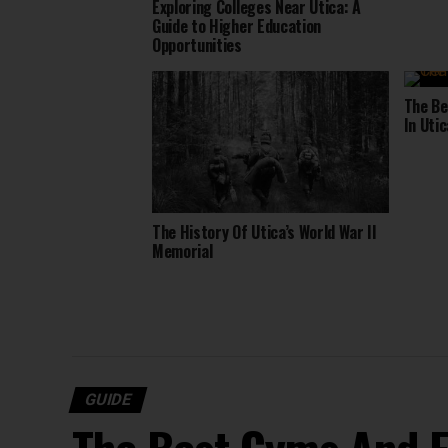
Exploring Colleges Near Utica: A
Guide to Higher Education
Opportunities
The Be
In Utic
The History Of Utica’s World War II
Memorial
GUIDE