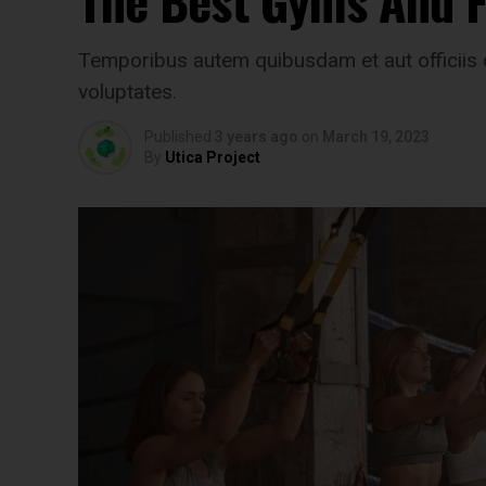
The Best Gyms And Fi
Temporibus autem quibusdam et aut officiis d
voluptates.
Published
3 years ago
on
March 19, 2023
By
Utica Project