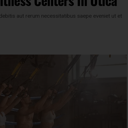
tness Centers In Utica
ebitis aut rerum necessitatibus saepe eveniet ut et