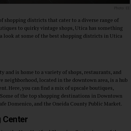
Photo: EE
f shopping districts that cater to a diverse range of
outiques to quirky vintage shops, Utica has something
e a look at some of the best shopping districts in Utica
ty and is home to a variety of shops, restaurants, and
re neighborhood, located in the downtown area, is a hub
nt. Here, you can find a mix of upscale boutiques,
. Some of the top shopping destinations in Downtown
Cafe Domenico, and the Oneida County Public Market.
 Center