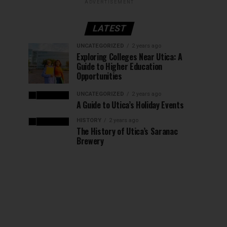
ADVERTISEMENT
LATEST
UNCATEGORIZED
2 years ago
Exploring Colleges Near Utica: A
Guide to Higher Education
Opportunities
UNCATEGORIZED
2 years ago
A Guide to Utica’s Holiday Events
HISTORY
2 years ago
The History of Utica’s Saranac
Brewery