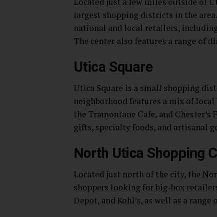
Located just a few miles outside of U
largest shopping districts in the are
national and local retailers, includi
The center also features a range of d
Utica Square
Utica Square is a small shopping distr
neighborhood features a mix of local 
the Tramontane Cafe, and Chester’s Fl
gifts, specialty foods, and artisanal g
North Utica Shopping C
Located just north of the city, the N
shoppers looking for big-box retailer
Depot, and Kohl’s, as well as a range 