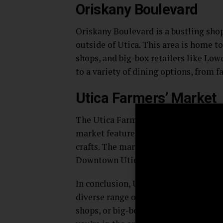
Oriskany Boulevard
Oriskany Boulevard is a bustling shop
outside of Utica. This area is home to
shops, and big-box retailers like Low
to a variety of dining options, from f
Utica Farmers’ Market
The Utica Farmers’ Market is a popul
market features a range of vendors s
crafts. The market is open from May 
Downtown Utica.
In conclusion, Utica, New York is home
diverse range of tastes and interests
shops, or big-box retailers, you’re su