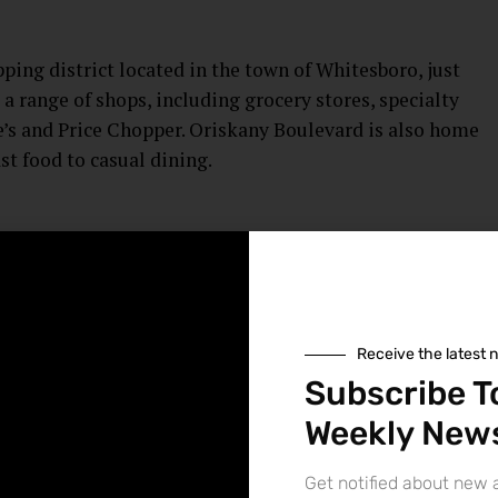
ping district located in the town of Whitesboro, just
 a range of shops, including grocery stores, specialty
e’s and Price Chopper. Oriskany Boulevard is also home
ast food to casual dining.
ar destination for foodies and locavores. This weekly
elling fresh produce, artisanal foods, and handmade
through November and is located in the heart of
Receive the latest 
Subscribe T
 to a variety of shopping districts that cater to a
Weekly News
. Whether you’re looking for upscale boutiques, vintage
re to find what you’re looking for in Utica. So next time
Get notified about new a