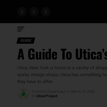
GUIDE
A Guide To Utica’
Utica, New York is home to a variety of shopp
quirky vintage shops, Utica has something for 
they have to offer.
Published
3 years ago
on
March 19, 2023
By
Utica Project