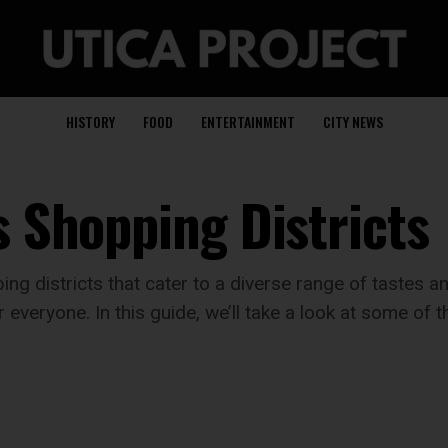
HISTORY
FOOD
ENTERTAINMENT
CITY NEWS
s Shopping Districts
ing districts that cater to a diverse range of tastes 
everyone. In this guide, we’ll take a look at some of 