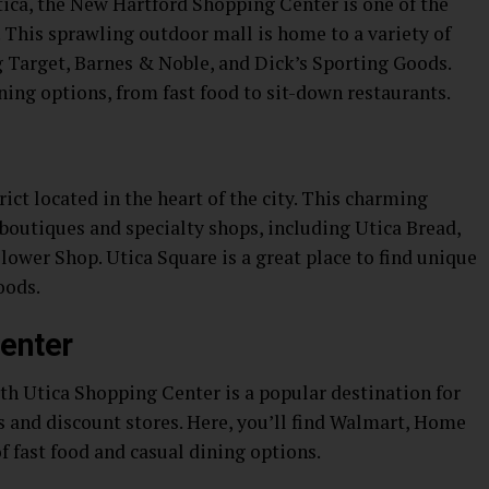
tica, the New Hartford Shopping Center is one of the
a. This sprawling outdoor mall is home to a variety of
ng Target, Barnes & Noble, and Dick’s Sporting Goods.
ining options, from fast food to sit-down restaurants.
ict located in the heart of the city. This charming
boutiques and specialty shops, including Utica Bread,
ower Shop. Utica Square is a great place to find unique
oods.
enter
orth Utica Shopping Center is a popular destination for
s and discount stores. Here, you’ll find Walmart, Home
of fast food and casual dining options.