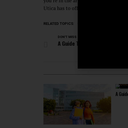
you’re in the area, be sure to check o
Utica has to offer.
RELATED TOPICS:
ACTIVITIES
CITY NEWS
DON'T MISS
A Guide To Utica’s Craft Beer 
A Guid