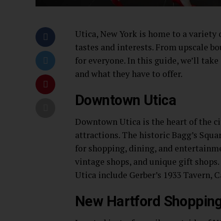
Utica, New York is home to a variety o
tastes and interests. From upscale b
for everyone. In this guide, we’ll tak
and what they have to offer.
Downtown Utica
Downtown Utica is the heart of the ci
attractions. The historic Bagg’s Squa
for shopping, dining, and entertainme
vintage shops, and unique gift shops
Utica include Gerber’s 1933 Tavern, 
New Hartford Shopping