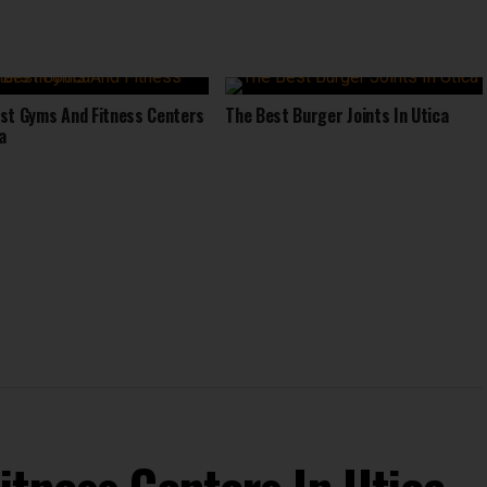
st Gyms And Fitness Centers
The Best Burger Joints In Utica
a