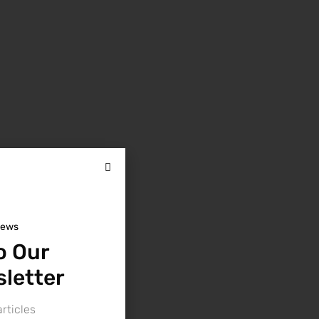
news
o Our
letter
rticles