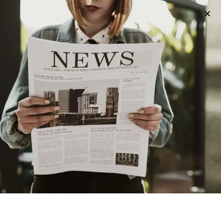
FOOD
3 years ago
Exploring Utica’s Sweet Side: The Best
Ice Cream In Utica