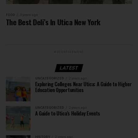
FOOD
3 years ago
The Best Deli’s In Utica New York
ADVERTISEMENT
LATEST
UNCATEGORIZED
2 years ago
Exploring Colleges Near Utica: A Guide to Higher
Education Opportunities
UNCATEGORIZED
2 years ago
A Guide to Utica’s Holiday Events
HISTORY
2 years ago