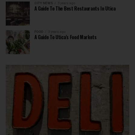
CITY NEWS
3 years ago
A Guide To The Best Restaurants In Utica
FOOD
3 years ago
A Guide To Utica’s Food Markets