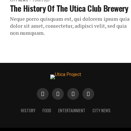
CITY NEWS
3 years ago
The History Of The Utica Club Brewery
Neque porro quisquam est, qui dolorem ipsum quia
dolor sit amet, consectetur, adipisci velit, sed quia
non numquam.
HISTORY
FOOD
ENTERTAINMENT
CITY NEWS