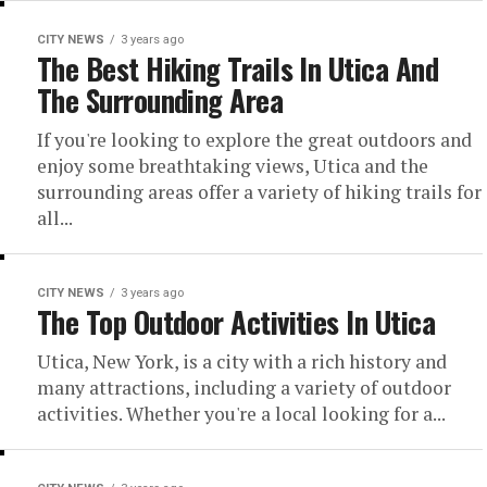
CITY NEWS
3 years ago
The Best Hiking Trails In Utica And
The Surrounding Area
If you're looking to explore the great outdoors and
enjoy some breathtaking views, Utica and the
surrounding areas offer a variety of hiking trails for
all...
CITY NEWS
3 years ago
The Top Outdoor Activities In Utica
Utica, New York, is a city with a rich history and
many attractions, including a variety of outdoor
activities. Whether you're a local looking for a...