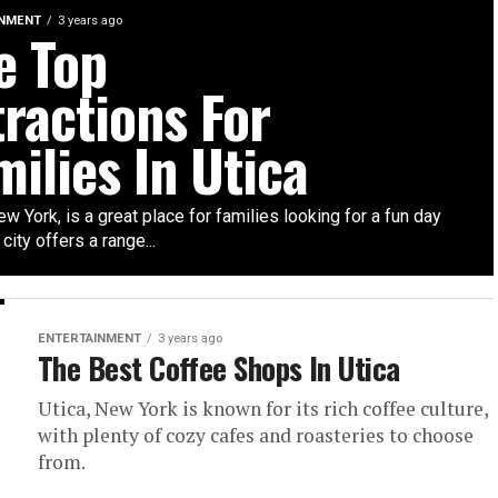
INMENT
3 years ago
e Top
tractions For
milies In Utica
ew York, is a great place for families looking for a fun day
 city offers a range...
ENTERTAINMENT
3 years ago
The Best Coffee Shops In Utica
Utica, New York is known for its rich coffee culture,
with plenty of cozy cafes and roasteries to choose
from.