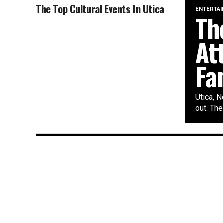
The Top Cultural Events In Utica
ENTERTA
Th
At
Fa
Utica, N
out. The