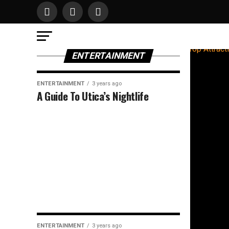
ENTERTAINMENT
ENTERTAINMENT
3 years ago
A Guide To Utica’s Nightlife
ENTERTAINMENT
3 years ago