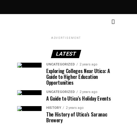
ADVERTISEMENT
LATEST
UNCATEGORIZED
2 years ago
Exploring Colleges Near Utica: A
Guide to Higher Education
Opportunities
UNCATEGORIZED
2 years ago
A Guide to Utica’s Holiday Events
HISTORY
2 years ago
The History of Utica’s Saranac
Brewery