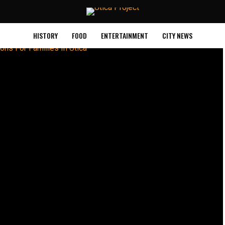
HISTORY
FOOD
ENTERTAINMENT
CITY NEWS