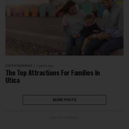
ENTERTAINMENT
3 years ago
The Top Attractions For Families In
Utica
MORE POSTS
ADVERTISEMENT