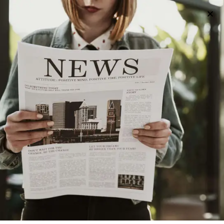
All posts tagged "Utica"
UNCATEGORIZED
2 years ago
Exploring Colleges Near Utica: A Guide to Higher
Education Opportunities
UNCATEGORIZED
2 years ago
A Guide to Utica’s Holiday Events
HISTORY
2 years ago
The History of Utica’s Saranac Brewery
HISTORY
3 years ago
The History Of Utica’s World War II Memorial