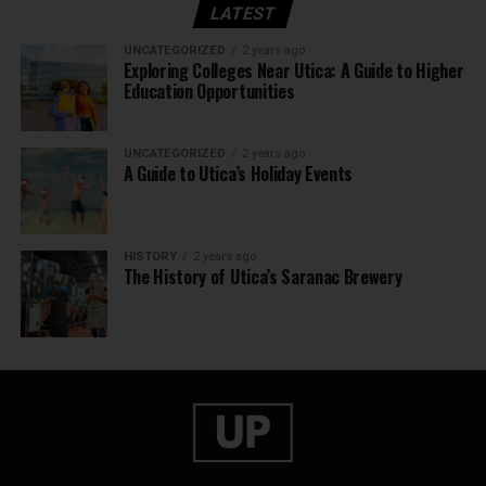
LATEST
UNCATEGORIZED
2 years ago
Exploring Colleges Near Utica: A Guide to Higher
Education Opportunities
UNCATEGORIZED
2 years ago
A Guide to Utica’s Holiday Events
HISTORY
2 years ago
The History of Utica’s Saranac Brewery