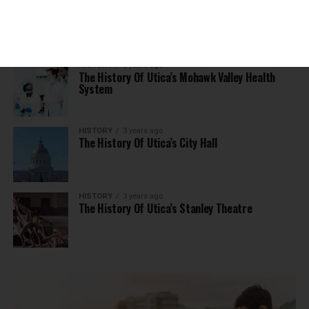
The History Of Utica’s Adirondack Scenic
Railroad
HISTORY
3 years ago
The History Of Utica’s Mohawk Valley Health
System
HISTORY
3 years ago
The History Of Utica’s City Hall
HISTORY
3 years ago
The History Of Utica’s Stanley Theatre