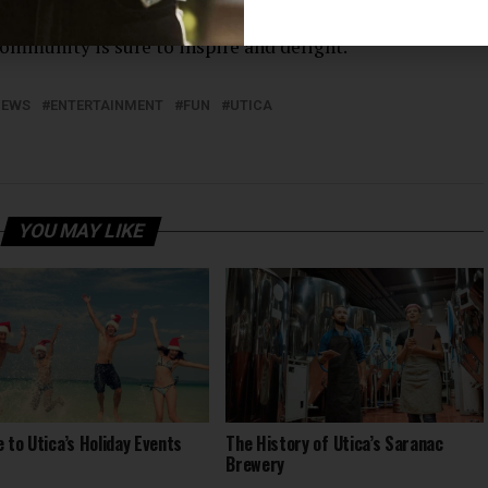
r you’re a lifelong art lover or simply looking to
ommunity is sure to inspire and delight.
NEWS
ENTERTAINMENT
FUN
UTICA
YOU MAY LIKE
e to Utica’s Holiday Events
The History of Utica’s Saranac
Brewery