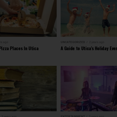
rs ago
UNCATEGORIZED
2 years ago
Pizza Places In Utica
A Guide to Utica’s Holiday Eve
3 years ago
ENTERTAINMENT
3 years ago