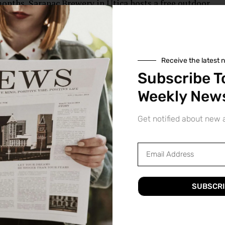
nths, Saranac Brewery in Utica hosts a free outdoor
gional musicians. The event draws large crowds of music
Receive the latest 
Subscribe T
Arts Fest is a celebration of the city’s arts and culture.
ter performances, art exhibitions, and more, as well as
Weekly News
vities.
Get notified about new a
ation is a non-profit organization that supports and
 area. The group hosts exhibitions and other events
ng classes and workshops for artists of all ages and skill
SUBSCRI
ing all the time, with new galleries, studios, and events