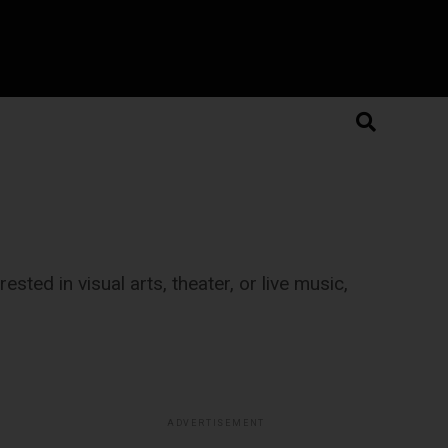
sted in visual arts, theater, or live music,
ADVERTISEMENT