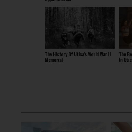
The History Of Utica’s World War II
The Be
Memorial
In Utic