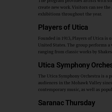
The program provides artists with st
create new work. Visitors can see the
exhibitions throughout the year.
Players of Utica
Founded in 1913, Players of Utica is 
United States. The group performs a v
ranging from classic works by Shake
Utica Symphony Orches
The Utica Symphony Orchestra is a pr
audiences in the Mohawk Valley since 
contemporary music, as well as popula
Saranac Thursday