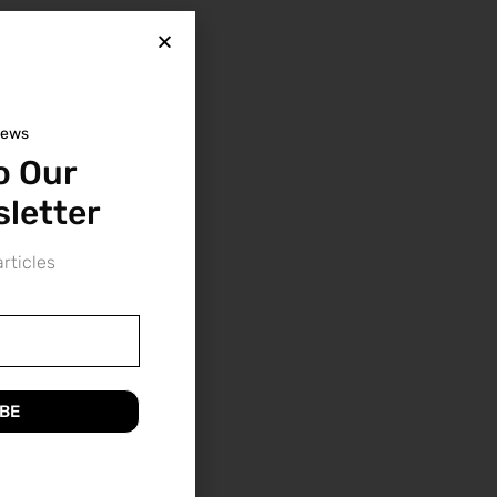
news
o Our
letter
rticles
BE