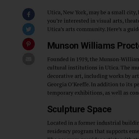
Utica, New York, may be a small city,
you’re interested in visual arts, thea
Utica’s arts community. Here’s a guid
Munson Williams Procto
Founded in 1919, the Munson-Williams
cultural institutions in Utica. The m
decorative art, including works by ar
Georgia O’Keeffe. In addition to its p
temporary exhibitions, as well as con
Sculpture Space
Located in a former industrial buildi
residency program that supports eme