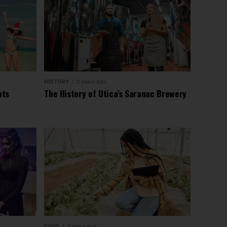
HISTORY
2 years ago
nts
The History of Utica’s Saranac Brewery
FOOD
3 years ago