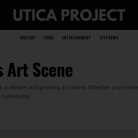
HISTORY
FOOD
ENTERTAINMENT
CITY NEWS
s Art Scene
s a vibrant and growing art scene. Whether you’re intere
s community.