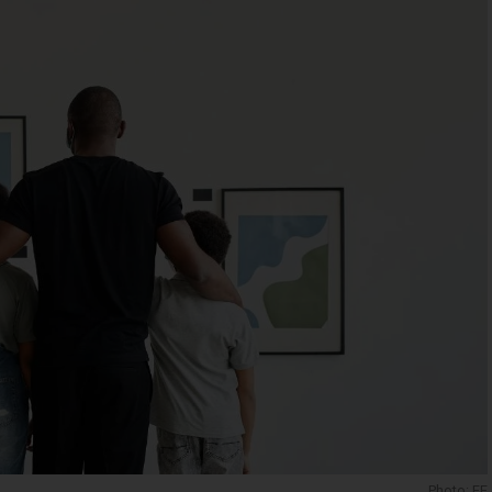
Photo: EE