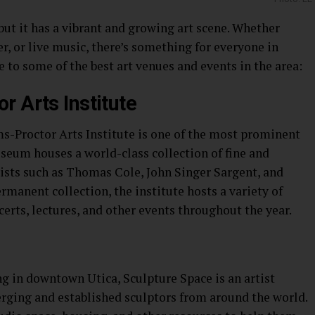
 but it has a vibrant and growing art scene. Whether
ter, or live music, there’s something for everyone in
e to some of the best art venues and events in the area:
r Arts Institute
-Proctor Arts Institute is one of the most prominent
useum houses a world-class collection of fine and
tists such as Thomas Cole, John Singer Sargent, and
ermanent collection, the institute hosts a variety of
certs, lectures, and other events throughout the year.
ng in downtown Utica, Sculpture Space is an artist
rging and established sculptors from around the world.