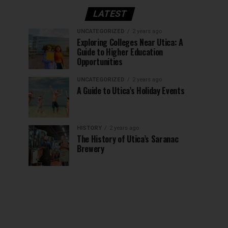
LATEST
UNCATEGORIZED
2 years ago
Exploring Colleges Near Utica: A
Guide to Higher Education
Opportunities
UNCATEGORIZED
2 years ago
A Guide to Utica’s Holiday Events
HISTORY
2 years ago
The History of Utica’s Saranac
Brewery