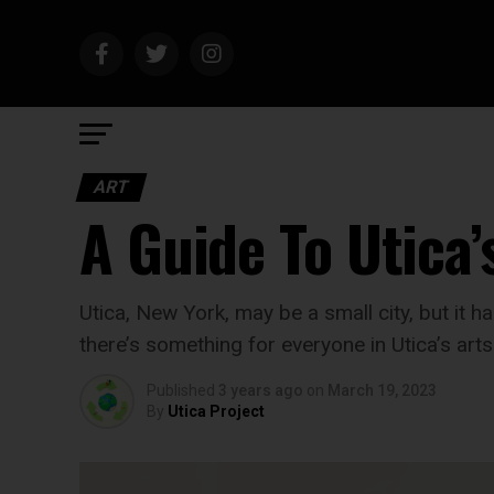
ART
A Guide To Utica’
Utica, New York, may be a small city, but it ha
there’s something for everyone in Utica’s art
Published
3 years ago
on
March 19, 2023
By
Utica Project