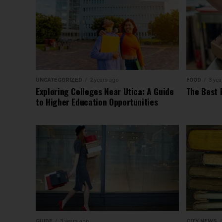
UNCATEGORIZED
2 years ago
FOOD
3 yea
Exploring Colleges Near Utica: A Guide
The Best 
to Higher Education Opportunities
GUIDE
3 years ago
CITY NEWS