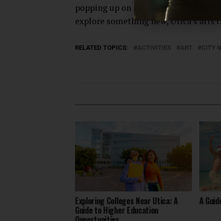
popping up on a regular basis. Whethe
explore something new, Utica’s arts c
RELATED TOPICS:
ACTIVITIES
ART
CITY 
Exploring Colleges Near Utica: A
A Guid
Guide to Higher Education
Opportunities