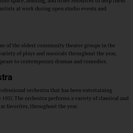
udio space, housing, and other resources to help them
 artists at work during open studio events and
one of the oldest community theater groups in the
ariety of plays and musicals throughout the year,
speare to contemporary dramas and comedies.
tra
ofessional orchestra that has been entertaining
1937. The orchestra performs a variety of classical and
r favorites, throughout the year.