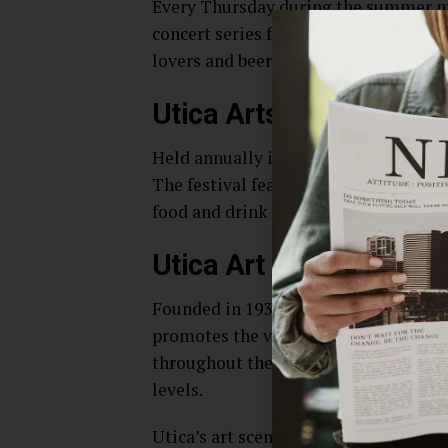
Every Thursday during the summer mo
concert series featuring local and re
lovers and beer enthusiasts alike.
Utica Arts Fest
Held annually in September, the Utica 
The festival features live music, thea
food and drink vendors and other acti
Utica Art Association
Founded in 1936, the Utica Art Associ
promotes the visual arts in the Utica
throughout the year, as well as offeri
levels.
Utica’s art scene is growing and evolv