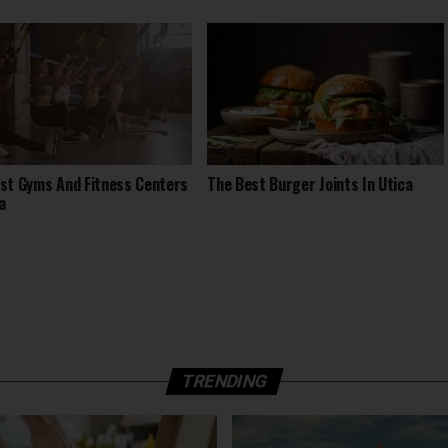
st Gyms And Fitness Centers
The Best Burger Joints In Utica
a
TRENDING