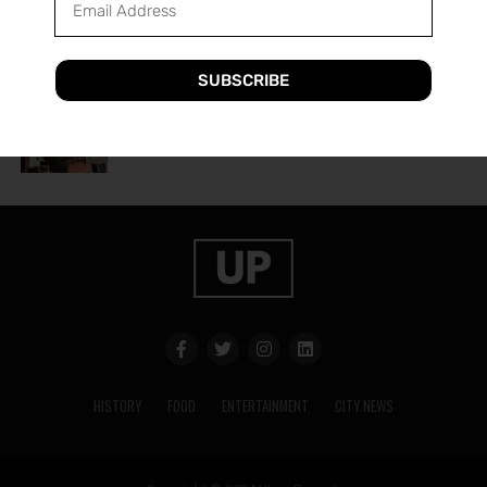
A Guide to Utica’s Holiday Events
SUBSCRIBE
HISTORY
2 years ago
The History of Utica’s Saranac Brewery
HISTORY
FOOD
ENTERTAINMENT
CITY NEWS