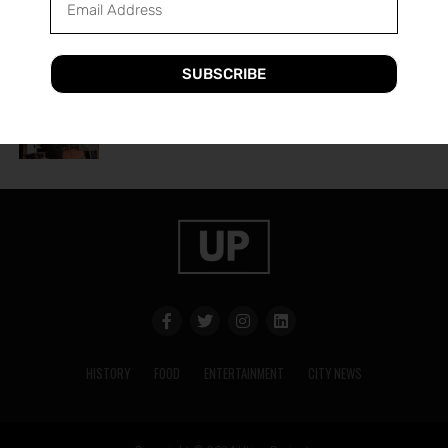
A Guide to Utica’s Holiday Events
SUBSCRIBE
HISTORY
2 years ago
The History of Utica’s Saranac Brewery
HISTORY
FOOD
ENTERTAINMENT
CITY NEWS