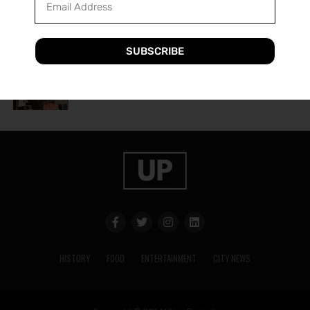
A Guide to Utica’s Holiday Events
SUBSCRIBE
HISTORY
2 years ago
The History of Utica’s Saranac Brewery
HISTORY
FOOD
ENTERTAINMENT
CITY NEWS