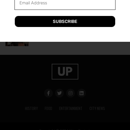
A Guide to Utica’s Holiday Events
SUBSCRIBE
HISTORY
2 years ago
The History of Utica’s Saranac Brewery
HISTORY
FOOD
ENTERTAINMENT
CITY NEWS